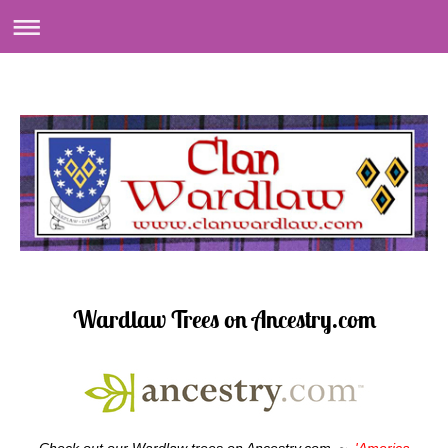
Wardlaw Trees on Ancestry.com