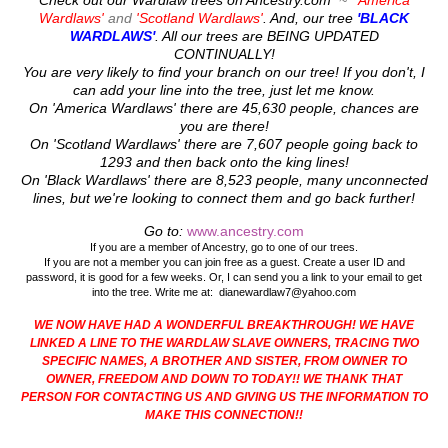
Check out our Wardlaw trees on Ancestry.com
~
'America
Wardlaws'
and
'Scotland Wardlaws'
. And, our tree
'BLACK
WARDLAWS'
. All our trees are
BEING UPDATED
CONTINUALLY!
You are very likely to find your branch on our tree! If you don't, I
can add your line into the tree, just let me know.
On 'America Wardlaws' there are 45,630 people, chances are
you are there!
On 'Scotland Wardlaws' there are 7,607 people going back to
1293 and then back onto the king lines!
On 'Black Wardlaws' there are 8,523 people, many unconnected
lines, but we're looking to connect them and go back further!
Go to:
www.ancestry.com
If you are a member of Ancestry, go to one of our trees.
If you are not a member you can join free as a guest. Create a user ID and
password, it is good for a few weeks. Or, I can send you a link to your email to get
into the tree. Write me at: dianewardlaw7@yahoo.com
WE NOW HAVE HAD A WONDERFUL BREAKTHROUGH! WE HAVE
LINKED A LINE TO THE WARDLAW SLAVE OWNERS, TRACING TWO
SPECIFIC NAMES, A BROTHER AND SISTER, FROM OWNER TO
OWNER, FREEDOM AND DOWN TO TODAY!! WE THANK THAT
PERSON FOR CONTACTING US AND GIVING US THE INFORMATION TO
MAKE THIS CONNECTION!!