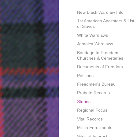
New Black Wardlaw Info
1st American Ancestors & List
of Slaves
White Wardlaws
Jamaica Wardlaws
Bondage to Freedom -
Churches & Cemeteries
Documents of Freedom
Petitions
Freedmen's Bureau
Probate Records
Stories
Regional Focus
Vital Records
Militia Enrollments
Sites of Interest