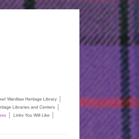
ew! Wardlaw Heritage Library
itage Libraries and Centers
aws
Links You Will Like