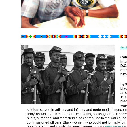
theci
Com
Infa
D.C
of 
nati
By t
blac
as s
19,0
blac
war—
soldiers served in artillery and infantry and performed all noncom
army, as well. Black carpenters, chaplains, cooks, guards, labore
pilots, surgeons, and teamsters also contributed to the war cause
commissioned officers. Black women, who could not formally join
nurses, spies, and scouts, the most famous being
wh
Harriet Tubman