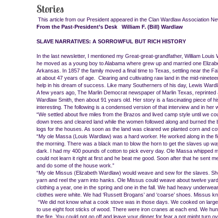
Stories
This article from our President appeared in the Clan Wardlaw Association Ne
From the Past-President’s Desk William F. (Bill) Wardlaw
SLAVE NARRATIVES: A SORROWFUL BUT RICH HISTORY
In the last newsletter, I mentioned my Great-great-grandfather, William Louis
he moved as a young boy to Alabama where grew up and married one Elizabe
Arkansas. In 1857 the family moved a final time to Texas, settling near the Fa
at about 47 years of age. Clearing and cultivating raw land in the mid-ninet
help in his dream of success. Like many Southerners of his day, Lewis 
A few years ago, The Marlin Democrat newspaper of Marlin Texas, reprinted a
Wardlaw Smith, then about 91 years old. Her story is a fascinating piece of his
interesting. The following is a condensed version of that interview and in her 
“We settled about five miles from the Brazos and lived camp style until we c
down trees and cleared land while the women followed along and burned the
logs for the houses. As soon as the land was cleared we planted corn and cot
“My ole Massa (Louis Wardlaw) was a hard worker. He worked along in the fiel
the morning. There was a black man to blow the horn to get the slaves up way ‘
dark. I had my 400 pounds of cotton to pick every day. Ole Massa whipped me 
could not learn it right at first and he beat me good. Soon after that he sent me
and do some of the house work.”
“My ole Missus (Elizabeth Wardlaw) would weave and sew for the slaves. She c
yarn and reel the yarn into hanks. Ole Missus could weave about twelve yards
clothing a year, one in the spring and one in the fall. We had heavy underwear 
clothes were white. We had ‘Russett Brogans’ and ‘coarse’ shoes. Missus kni
“We did not know what a cook stove was in those days. We cooked on large
to use eight foot sticks of wood. There were iron cranes at each end. We 
the fire. You could not go off and leave your dinner for fear a pot might turn o