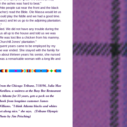
in the ashes was hard to beat.”
ite people sat near the front and the black
acher) read the Bible. Ole Massa would let us
uld play the fiddle and we had a good time.
ss) and let us go to the adjoining plantation.
.”
ied. We did not have any trouble during the
us all up to the house and told us we was
 We was lost like a chicken from his mammy.
urchill Jones’ plantation.”
ubsequent years came to be employed by my
e war ended. She stayed with the family for
 about thirteen years his senior, she nursed
h was a remarkable woman with a long life and
rom the Chicago Tribune, 7/18/96, Julia Mae
ardlaw, a waitress at the Busy Bee Restaurant
n Atlanta for 33 years, gets a peck on the
heek from longtime customer James
illiams. "I think Atlanta blacks and whites
et along nice." she says. (Tribune Olympic
hoto by Jim Prisching)