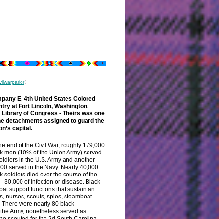
:
vilwarparlor
pany E, 4th United States Colored
ntry at Fort Lincoln, Washington,
.
Library of Congress - Theirs was one
the detachments assigned to guard the
on’s capital.
he end of the Civil War, roughly 179,000
k men (10% of the Union Army) served
oldiers in the U.S. Army and another
00 served in the Navy. Nearly 40,000
k soldiers died over the course of the
30,000 of infection or disease. Black
bat support functions that sustain an
rs, nurses, scouts, spies, steamboat
. There were nearly 80 black
 the Army, nonetheless served as
o scouted for the 2d South Carolina