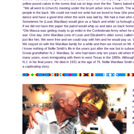
yellow pound cakes in the ovens that sat on legs over the fire. Taters baked 
“We all went to (church) meeting under the brush arbor once a month. The wh
people in the back. We could not read nor write but we loved to hear (the pre
dance and have a good time when the work was laid by. We had a man who co
Sometimes he (Louis Wardlaw) would give us a ‘black and white’ (a furlough pa
If we did not have this paper the patrol would whip us and take us back home
“Ole Massa was getting ready to go enlist in the Confederate Army when he d
war. One day John Wardlaw (one of Louis and Elizabeth’s older sons) called 
just like him. We were free and we could stay with him and he would pay us.
We stayed on with the Wardlaw family for a while and then we moved on Mr. Ch
I know nothing of Nellie Smith’s life in the years just after the war but in s
Great-grandfather N.J. Wardlaw, Sr. who had been only ten years old when th
many years, even immigrating with them to west Texas in the 1880s. Although
N.J. in his final years. He died in 1931 at the age of 76. Nellie Wardlaw Smit
a captivating story.
F
W
i
c
W
g
P