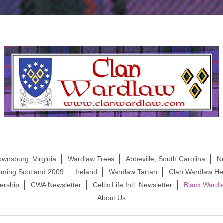
ownsburg, Virginia
Wardlaw Trees
Abbeville, South Carolina
N
ming Scotland 2009
Ireland
Wardlaw Tartan
Clan Wardlaw Her
rship
CWA Newsletter
Celtic Life Intl. Newsletter
Black Wardl
About Us