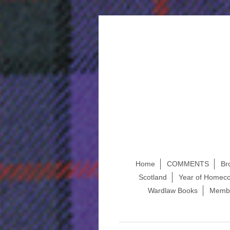
Home
COMMENTS
Br
Scotland
Year of Homeco
Wardlaw Books
Membe