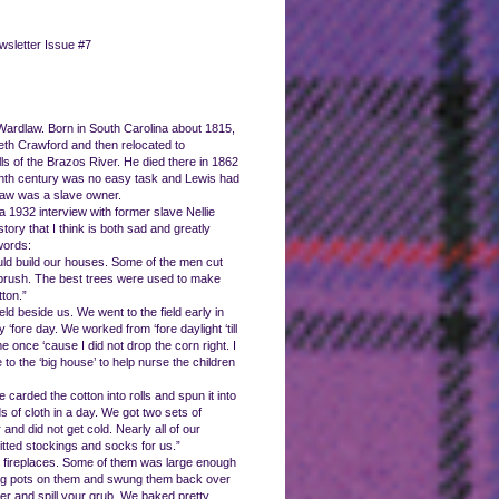
wsletter Issue #7
 Wardlaw. Born in South Carolina about 1815,
th Crawford and then relocated to
lls of the Brazos River. He died there in 1862
eenth century was no easy task and Lewis had
Wardlaw was a slave owner.
 1932 interview with former slave Nellie
tory that I think is both sad and greatly
words:
ould build our houses. Some of the men cut
 brush. The best trees were used to make
ton.”
d beside us. We went to the field early in
fore day. We worked from ‘fore daylight ‘till
once ‘cause I did not drop the corn right. I
 to the ‘big house’ to help nurse the children
arded the cotton into rolls and spun it into
 of cloth in a day. We got two sets of
and did not get cold. Nearly all of our
tted stockings and socks for us.”
 fireplaces. Some of them was large enough
hung pots on them and swung them back over
ver and spill your grub. We baked pretty,