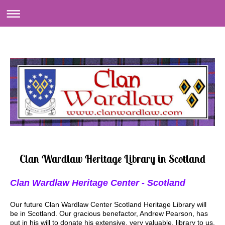
Clan Wardlaw Heritage Library in Scotland
Clan Wardlaw Heritage Center - Scotland
Our future Clan Wardlaw Center Scotland Heritage Library will
be in Scotland. Our gracious benefactor, Andrew Pearson, has
put in his will to donate his extensive, very valuable, library to us.