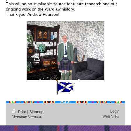
This will be an invaluable source for future research and our
ongoing work on the Wardlaw history.
Thank you, Andrew Pearson!
Login
Print
|
Sitemap
Web View
'Wardlaw ivermair!'