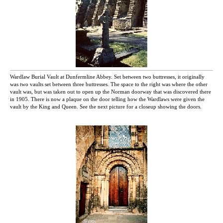
Wardlaw Burial Vault at Dunfermline Abbey. Set between two buttresses, it originally
was two vaults set between three buttresses. The space to the right was where the other
vault was, but was taken out to open up the Norman doorway that was discovered there
in 1905. There is now a plaque on the door telling how the Wardlaws were given the
vault by the King and Queen. See the next picture for a closeup showing the doors.