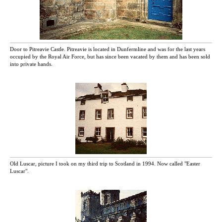
Door to Pitreavie Castle. Pitreavie is located in Dunfermline and was for the last years
occupied by the Royal Air Force, but has since been vacated by them and has been sold
into private hands.
Old Luscar, picture I took on my third trip to Scotland in 1994. Now called "Easter
Luscar".