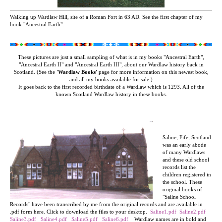
Walking up Wardlaw Hill, site of a Roman Fort in 63 AD. See the first chapter of my
book "Ancestral Earth".
These pictures are just a small sampling of what is in my books "Ancestral Earth",
"Ancestral Earth II"
and "Ancestral Earth III", about our Wardlaw history back in
Scotland. (See the
'Wardlaw Books'
page for more information on this newest book,
and all my books available for sale.)
It goes back to the first recorded birthdate of a Wardlaw which is 1293. All of the
known Scotland Wardlaw history in these books.
Saline, Fife, Scotland
was an early abode
of many Wardlaws
and these old school
records list the
children registered in
the school. These
original books of
"Saline School
Records" have been transcribed by me from the original records and are available in
.pdf form here. Click to download the files to your desktop.
Saline1.pdf
Saline2.pdf
Saline3.pdf
Saline4.pdf
Saline5.pdf
Saline6.pdf
Wardlaw names are in bold and