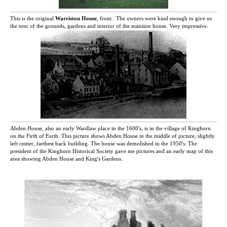
This is the original
Warriston House
, front. The owners were kind enough to give us
the tour of the grounds, gardens and interior of the mansion house. Very impressive.
Abden House, also an early Wardlaw place in the 1600's, is in the village of Kinghorn
on the Firth of Forth. This picture shows Abden House in the middle of picture, slightly
left center, farthest back building. The house was demolished in the 1950's. The
president of the Kinghorn Historical Society gave me pictures and an early map of this
area showing Abden House and King's Gardens.