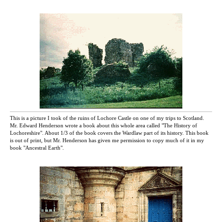
This is a picture I took of the ruins of Lochore Castle on one of my trips to Scotland.
Mr. Edward Henderson wrote a book about this whole area called "The History of
Lochoreshire". About 1/3 of the book covers the Wardlaw part of its history. This book
is out of print, but Mr. Henderson has given me permission to copy much of it in my
book "Ancestral Earth".