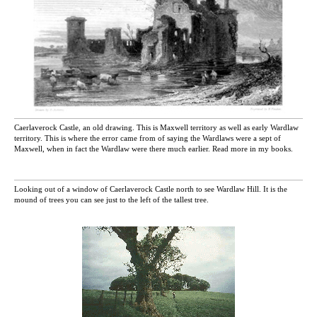
Caerlaverock Castle, an old drawing. This is Maxwell territory as well as early Wardlaw
territory. This is where the error came from of saying the Wardlaws were a sept of
Maxwell, when in fact the Wardlaw were there much earlier. Read more in my books.
Looking out of a window of Caerlaverock Castle north to see Wardlaw Hill. It is the
mound of trees you can see just to the left of the tallest tree.