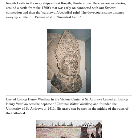
Rosyth Castle in the navy shipyards at Rosyth, Dunfermline. Here we are wandering
around a castle from the 1200's that was early on connected with our Stewart
connection and then the Wardlaws. A beautiful ruin! The dovecote is some distance
away up a little hill. Picture of it in "Ancestral Earth".
Bust of Bishop Henry Wardlaw in the Visitors Center at St. Andrews Cathedral. Bishop
Henry Wardlaw was the nephew of Cardinal Walter Wardlaw, and founded the
University of St. Andrews in 1411. His grave can be seen in the middle of the ruins of
the Cathedral.