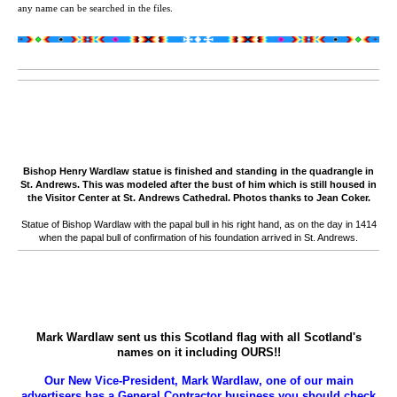
any name can be searched in the files.
Bishop Henry Wardlaw statue is finished and standing in the quadrangle in
St. Andrews. This was modeled after the bust of him which is still housed in
the Visitor Center at St. Andrews Cathedral. Photos thanks to Jean Coker.
Statue of Bishop Wardlaw with the papal bull in his right hand, as on the day in 1414
when the papal bull of confirmation of his foundation arrived in St. Andrews.
Mark Wardlaw sent us this Scotland flag with all Scotland's
names on it including OURS!!
Our New Vice-President, Mark Wardlaw, one of our main
advertisers has a General Contractor business you should check