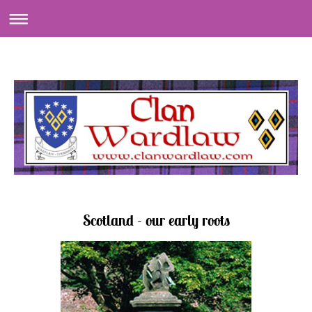
Scotland - our early roots