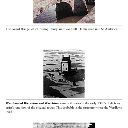
The Guard Bridge which Bishop Henry Wardlaw built. On the road into St. Andrews.
Wardlaws of Riccarton and Warriston
were in this area in the early 1300's. Left is an
artist's rendition of the original tower. This probably is the structure where the Wardlaws
lived.