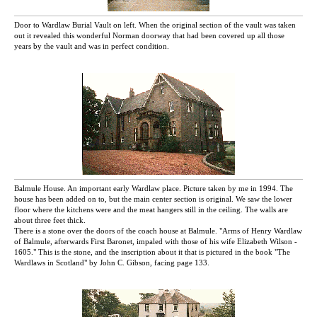
Door to Wardlaw Burial Vault on left. When the original section of the vault was taken
out it revealed this wonderful Norman doorway that had been covered up all those
years by the vault and was in perfect condition.
Balmule House. An important early Wardlaw place. Picture taken by me in 1994. The
house has been added on to, but the main center section is original. We saw the lower
floor where the kitchens were and the meat hangers still in the ceiling. The walls are
about three feet thick.
There is a stone over the doors of the coach house at Balmule. "Arms of Henry Wardlaw
of Balmule, afterwards First Baronet, impaled with those of his wife Elizabeth Wilson -
1605." This is the stone, and the inscription about it that is pictured in the book "The
Wardlaws in Scotland" by John C. Gibson, facing page 133.