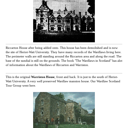
Riccarton House after being added onto. This house has been demolished and is now
the site of Heriot-Watt University. They have many records of the Wardlaws living here.
The perimeter walls are still standing around the Riccarton area and along the road. The
base of the sundial is still on the grounds. The book "The Wardlaws in Scotland" has alot
of information about the Wardlaws of Riccarton and Warriston.
This is the original
Warriston House
, front and back. It is just to the south of Heriot-
Watt University. A very well preserved Wardlaw mansion house. Our Wardlaw Scotland
Tour Group went here.