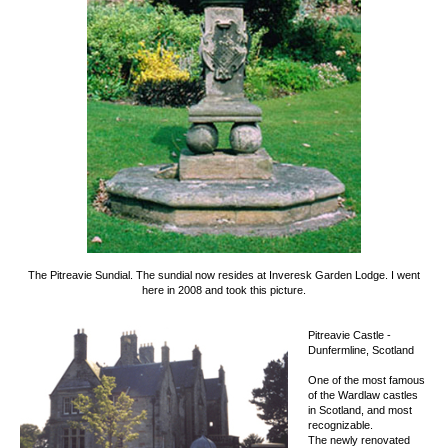
The Pitreavie Sundial.
The sundial now resides at Inveresk Garden Lodge.
I went
here in 2008 and took this picture.
Pitreavie Castle -
Dunfermline, Scotland
One of the most famous
of the Wardlaw castles
in Scotland, and most
recognizable.
The newly renovated