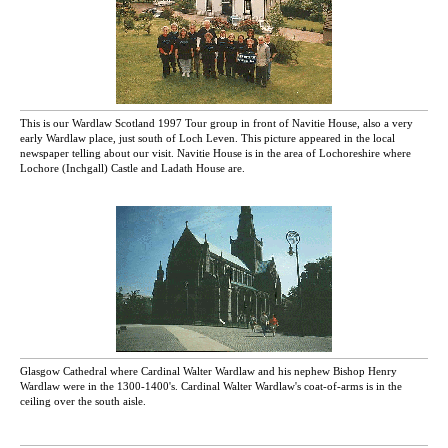
This is our Wardlaw Scotland 1997 Tour group in front of Navitie House, also a very
early Wardlaw place, just south of Loch Leven. This picture appeared in the local
newspaper telling about our visit. Navitie House is in the area of Lochoreshire where
Lochore (Inchgall) Castle and Ladath House are.
Glasgow Cathedral where Cardinal Walter Wardlaw and his nephew Bishop Henry
Wardlaw were in the 1300-1400's. Cardinal Walter Wardlaw's coat-of-arms is in the
ceiling over the south aisle.