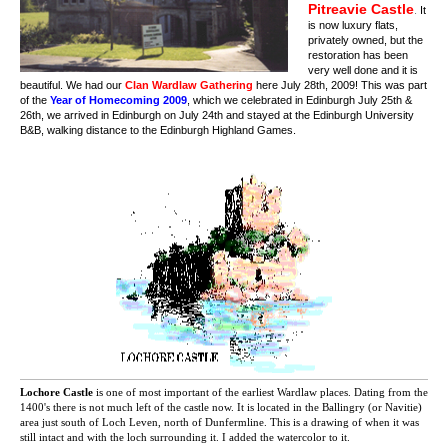
Pitreavie Castle
.
It
is now luxury flats,
privately owned, but the
restoration has been
very well done and it is
beautiful. We had our
Clan Wardlaw Gathering
here July 28th, 2009! This was part
of the
Year of Homecoming 2009
, which we celebrated in Edinburgh July 25th &
26th, we arrived in Edinburgh on July 24th and stayed at the Edinburgh University
B&B, walking distance to the Edinburgh Highland Games.
Lochore Castle
is one of most important of the earliest Wardlaw places. Dating from the
1400's there is not much left of the castle now. It is located in the Ballingry (or Navitie)
area just south of Loch Leven, north of Dunfermline. This is a drawing of when it was
still intact and with the loch surrounding it. I added the watercolor to it.